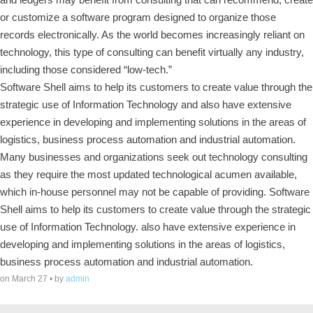
or customize a software program designed to organize those
records electronically. As the world becomes increasingly reliant on
technology, this type of consulting can benefit virtually any industry,
including those considered “low-tech.”
Software Shell aims to help its customers to create value through the
strategic use of Information Technology and also have extensive
experience in developing and implementing solutions in the areas of
logistics, business process automation and industrial automation.
Many businesses and organizations seek out technology consulting
as they require the most updated technological acumen available,
which in-house personnel may not be capable of providing. Software
Shell aims to help its customers to create value through the strategic
use of Information Technology. also have extensive experience in
developing and implementing solutions in the areas of logistics,
business process automation and industrial automation.
on March 27 • by
admin