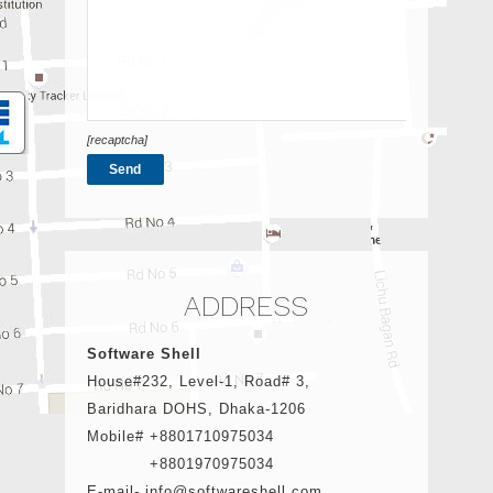
[recaptcha]
ADDRESS
Software Shell
House#232, Level-1, Road# 3,
Baridhara DOHS, Dhaka-1206
Mobile# +8801710975034
+8801970975034
E-mail- info@softwareshell.com