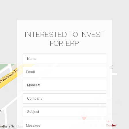
INTERESTED TO INVEST
FOR ERP