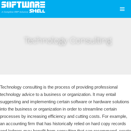
Technology Consulting
Technology consulting is the process of providing professional
technology advice to a business or organization. It may entail
suggesting and implementing certain software or hardware solutions
into the business or organization in order to streamline certain
processes by increasing efficiency and cutting costs. For example,
an accounting firm that has historically relied on hard copy records
and ledgers may benefit from consulting that can recommend, create